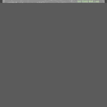
OBSCENE EXTREME PRE-PARTY 2025
Trutnov
, Sokolovna
Tuesday
02. Jul
🕗 17:00
OBSCENE EXTREME PRE-PARTY 2024