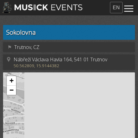
EN
Sokolovna
⚑
Trutnov, CZ
Nábřeží Václava Havla 164, 541 01 Trutnov
50.562809, 15.9144382
+
−