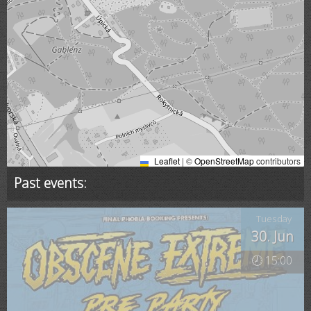
Leaflet
|
©
OpenStreetMap
contributors
Past events:
Tuesday
30. Jun
🕗 15:00