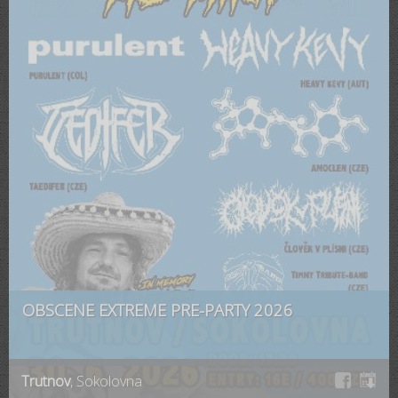
OBSCENE EXTREME PRE-PARTY 2026
Trutnov
, Sokolovna