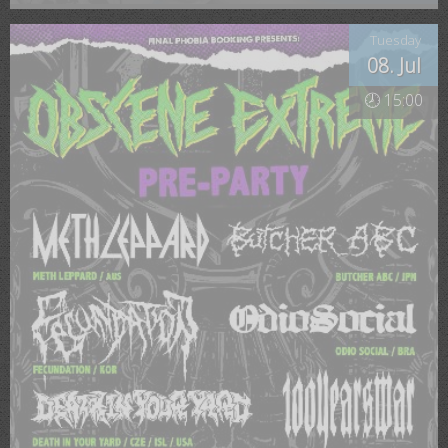
Tuesday
08. Jul
🕗 15:00