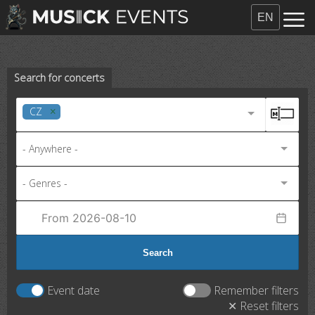
EN
Search for concerts
CZ
- Anywhere -
- Genres -
Search
Event date
Remember filters
✕ Reset filters