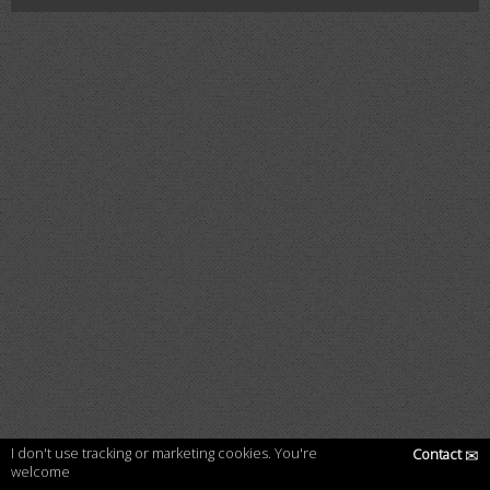
I don't use tracking or marketing cookies. You're
Contact
✉
welcome