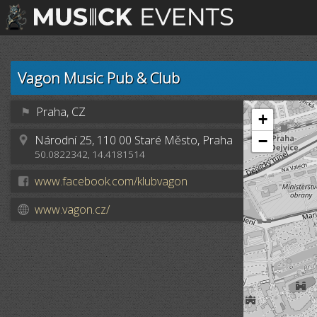
Vagon Music Pub & Club
⚑
Praha, CZ
+
Národní 25, 110 00 Staré Město, Praha
−
50.0822342, 14.4181514
www.facebook.com/klubvagon
www.vagon.cz/