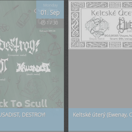
Monday
01. Sep
🕗 17:30
RUSADIST, DESTROY!
Keltské úterý (Ewenay, 