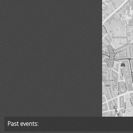
Past events: