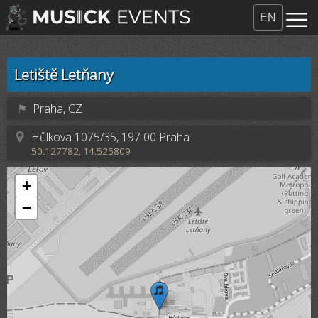
EN
Letiště Letňany
⚑
Praha, CZ
Hůlkova 1075/35, 197 00 Praha
50.127782, 14.525809
+
−