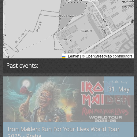
Leaflet
|
©
OpenStreetMap
contributors
Past events:
Saturday
31. May
🕗 14:00
Iron Maiden: Run For Your Lives World Tour
2025 - Praha