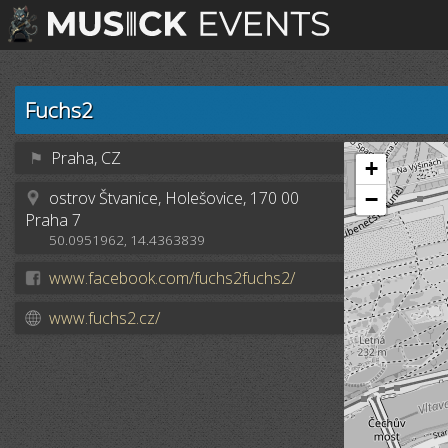
Fuchs2
⚑
Praha, CZ
+
ostrov Štvanice, Holešovice, 170 00
−
Praha 7
50.0951962, 14.4363839
www.facebook.com/fuchs2fuchs2/
www.fuchs2.cz/