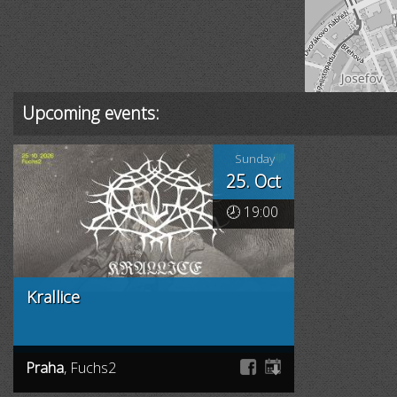
Upcoming events:
Sunday
25. Oct
🕗 19:00
Krallice
Praha
, Fuchs2