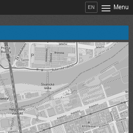
Menu
EN