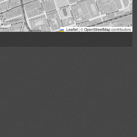
Leaflet
|
©
OpenStreetMap
contributors