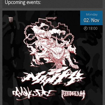
Upcoming events:
Monday
02. Nov
🕗 18:00