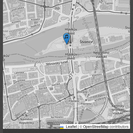
Leaflet
|
©
OpenStreetMap
contributors