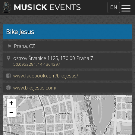
EN
Bike Jesus
⚑
Praha, CZ
ostrov Štvanice 1125, 170 00 Praha 7
50.0953281, 14.4364397
www.facebook.com/bikejesus/
www.bikejesus.com/
+
−