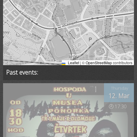
Leaflet
|
©
OpenStreetMap
contributors
Past events:
Thursday
12. Mar
🕗 17:30