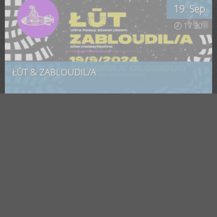
19. Sep
🕗 17:30
ŁŪT & ZABLOUDIL/A
Olomouc
, Ponorka
Saturday
23. Mar
🕗 19:00
Mayon a Nuummite