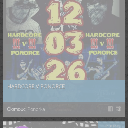
HARDCORE V PONORCE
Olomouc
, Ponorka
Thursday