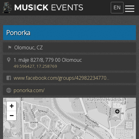
EN
Ponorka
⚑
Olomouc, CZ
1. máje 827/8, 779 00 Olomouc
49.596427, 17.258769
www.facebook.com/groups/42982234770...
ponorka.com/
+
−