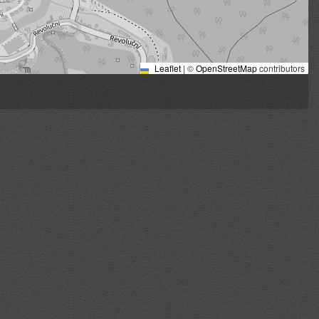
Leaflet
|
©
OpenStreetMap
contributors