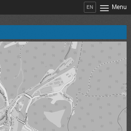
Menu
EN