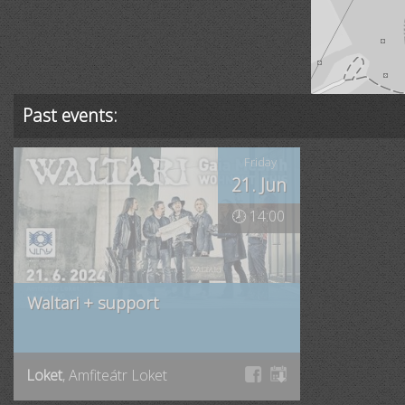
Past events:
Friday
21. Jun
🕗 14:00
Waltari + support
Loket
, Amfiteátr Loket