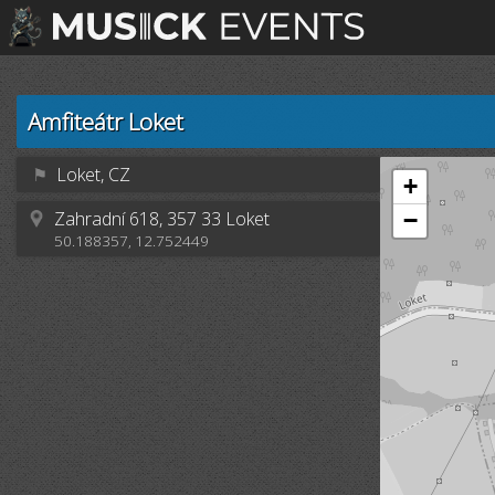
Amfiteátr Loket
⚑
Loket, CZ
+
Zahradní 618, 357 33 Loket
−
50.188357, 12.752449