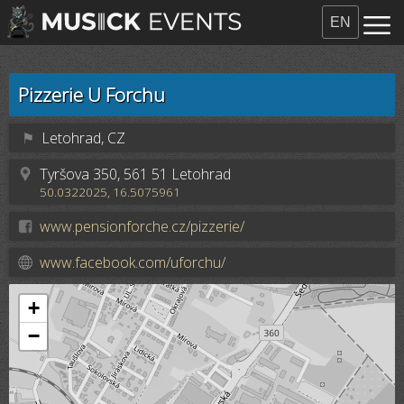
EN
Pizzerie U Forchu
⚑
Letohrad, CZ
Tyršova 350, 561 51 Letohrad
50.0322025, 16.5075961
www.pensionforche.cz/pizzerie/
www.facebook.com/uforchu/
+
−