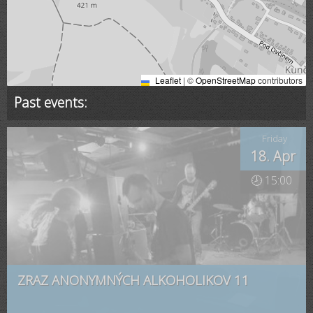
Leaflet
|
©
OpenStreetMap
contributors
Past events:
Friday
18. Apr
🕗 15:00
ZRAZ ANONYMNÝCH ALKOHOLIKOV 11