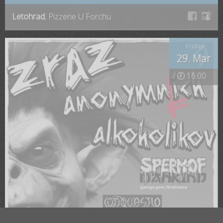
Letohrad
, Pizzerie U Forchu
Friday
29. Mar
🕗 16:00