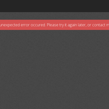
unexpected error occured. Please try it again later, or contact 