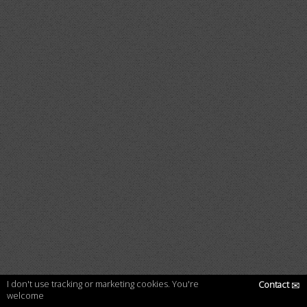
I don't use tracking or marketing cookies. You're
Contact
✉
welcome