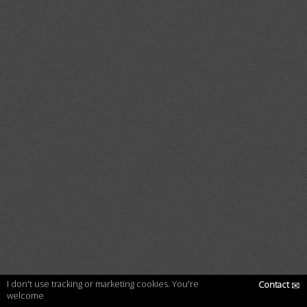
I don't use tracking or marketing cookies. You're
Contact
✉
welcome