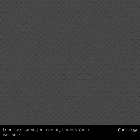
I don't use tracking or marketing cookies. You're
Contact
✉
welcome