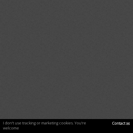
I don't use tracking or marketing cookies. You're
Contact
✉
welcome