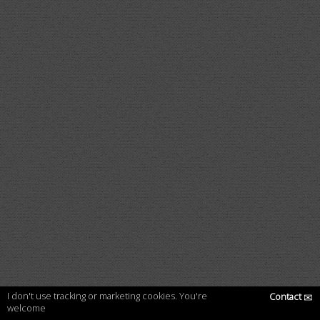
I don't use tracking or marketing cookies. You're
Contact
✉
welcome