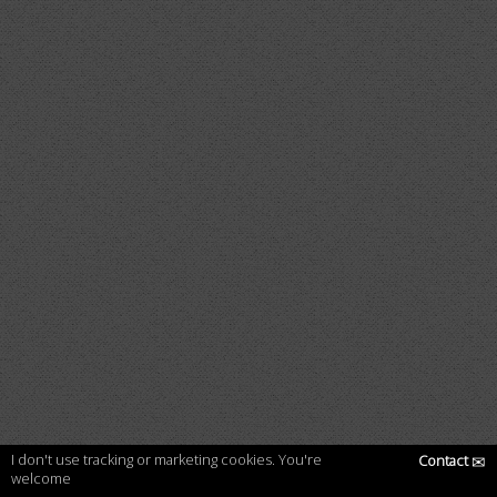
I don't use tracking or marketing cookies. You're
Contact
✉
welcome