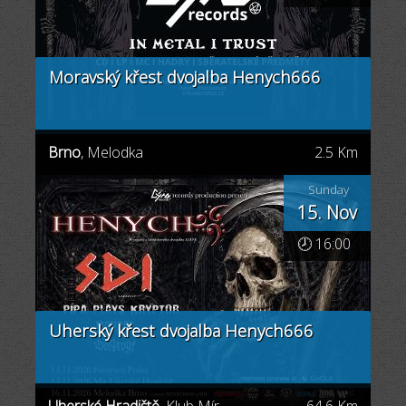
Moravský křest dvojalba Henych666
Brno
, Melodka
2.5 Km
Sunday
15. Nov
🕗 16:00
Uherský křest dvojalba Henych666