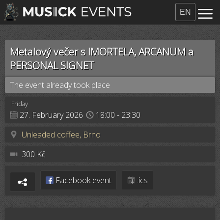
EN
Metalový večer s IMORTELA, ARCANUM a
PERSONAL SIGNET
The event already took place
Friday
27. February 2026
18:00
- 23:30
Unleaded coffee, Brno
300 Kč
Facebook event
.ics