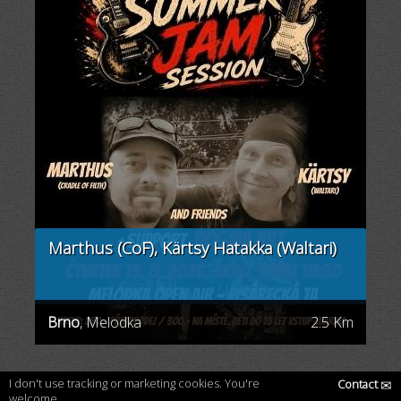
Marthus (CoF), Kärtsy Hatakka (Waltari)
Brno
, Melodka
2.5 Km
I don't use tracking or marketing cookies. You're
Contact
✉
welcome