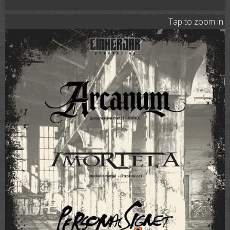
Tap to zoom in