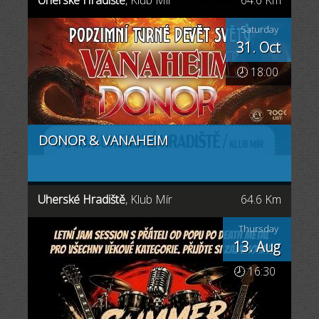
Uherské Hradiště
, Klub Mír
64.6 Km
Saturday
31. Oct
🕗 18:00
DONOR & VANAHEIM
Uherské Hradiště
, Klub Mír
64.6 Km
Thursday
13. Aug
🕗 16:30