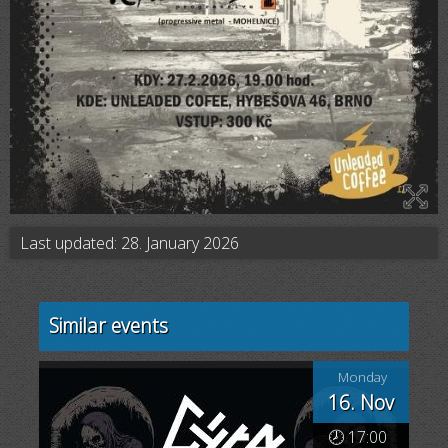
Last updated: 28. January 2026
Similar events
Monday
16. Nov
🕗 17:00