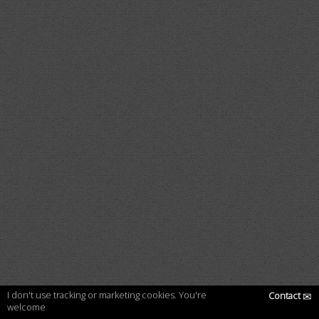
I don't use tracking or marketing cookies. You're
Contact
✉
welcome