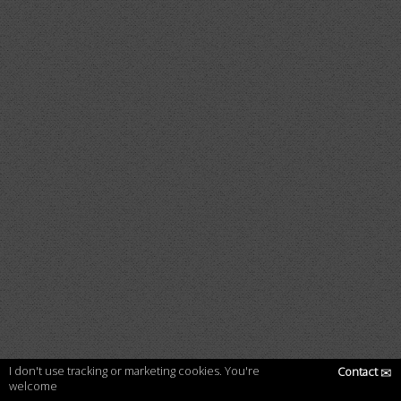
I don't use tracking or marketing cookies. You're
Contact
✉
welcome