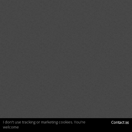
I don't use tracking or marketing cookies. You're
Contact
✉
welcome