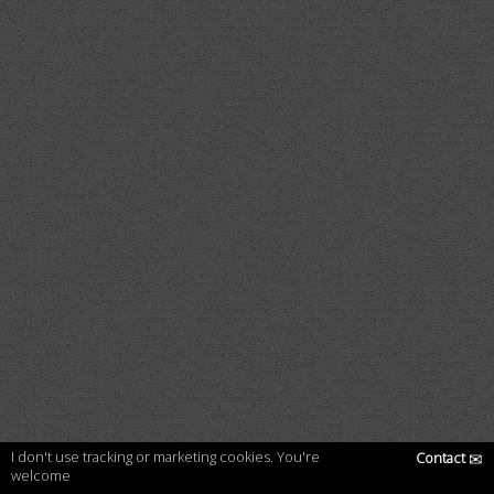
I don't use tracking or marketing cookies. You're
Contact
✉
welcome