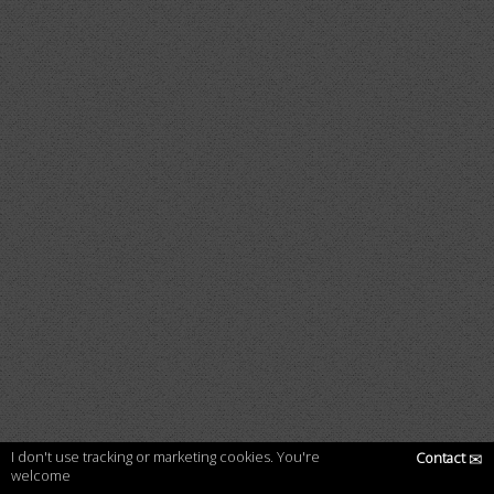
I don't use tracking or marketing cookies. You're
Contact
✉
welcome