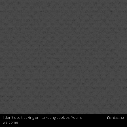
I don't use tracking or marketing cookies. You're
Contact
✉
welcome