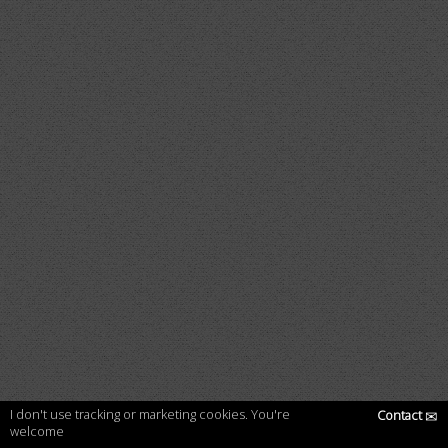
I don't use tracking or marketing cookies. You're
Contact
✉
welcome