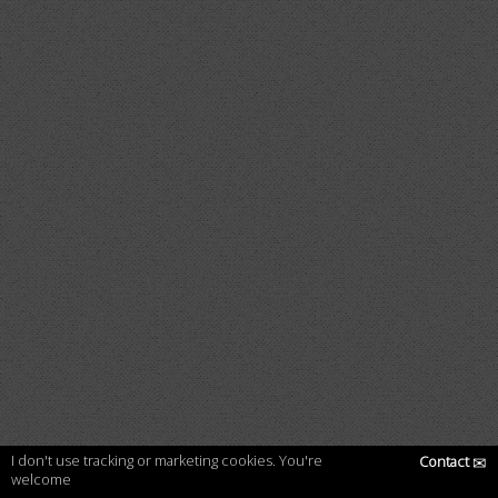
I don't use tracking or marketing cookies. You're
Contact
✉
welcome