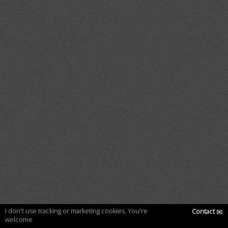
I don't use tracking or marketing cookies. You're
Contact
✉
welcome