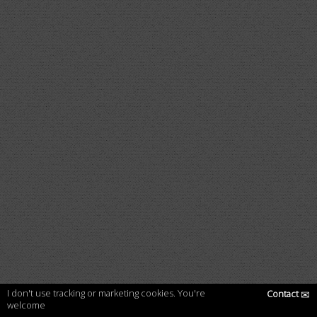
I don't use tracking or marketing cookies. You're
Contact
✉
welcome