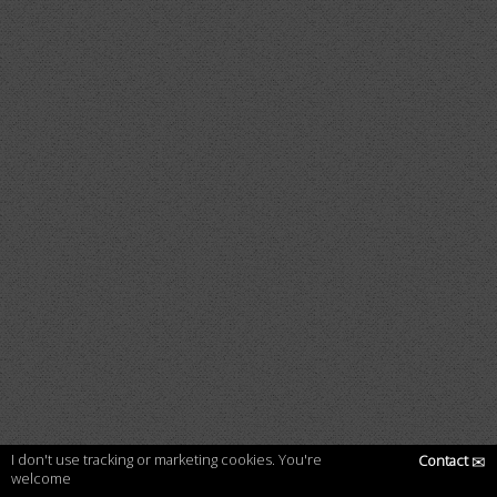
I don't use tracking or marketing cookies. You're
Contact
✉
welcome