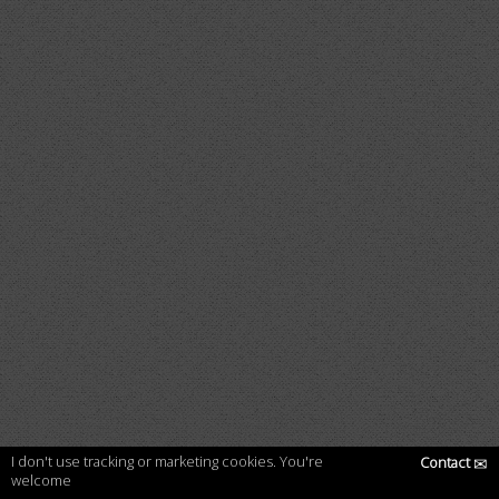
I don't use tracking or marketing cookies. You're
Contact
✉
welcome