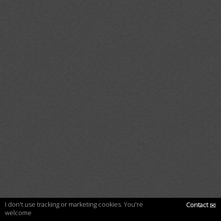
I don't use tracking or marketing cookies. You're
Contact
✉
welcome