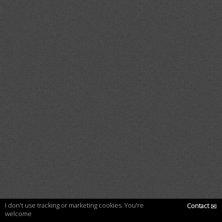
I don't use tracking or marketing cookies. You're
Contact
✉
welcome