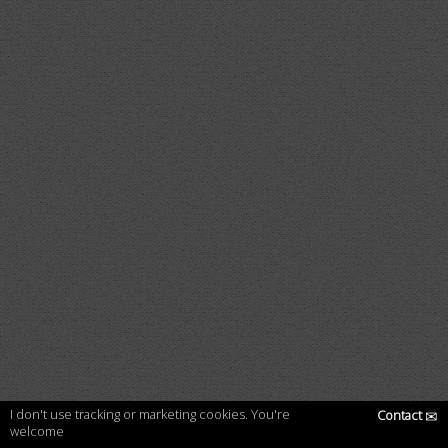
I don't use tracking or marketing cookies. You're
Contact
✉
welcome