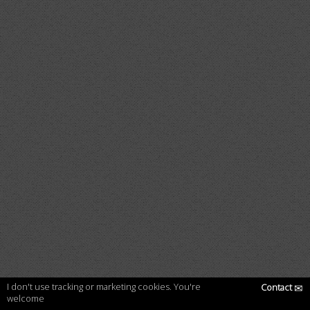
I don't use tracking or marketing cookies. You're
Contact
✉
welcome