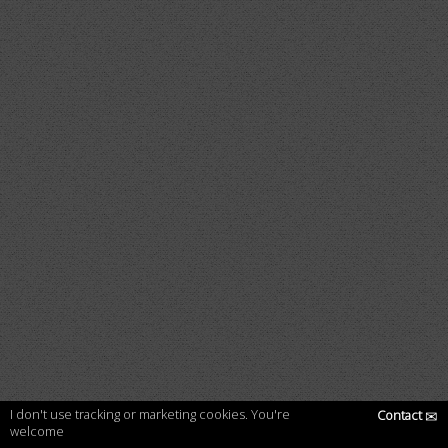
I don't use tracking or marketing cookies. You're
Contact
✉
welcome