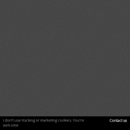
I don't use tracking or marketing cookies. You're
Contact
✉
welcome