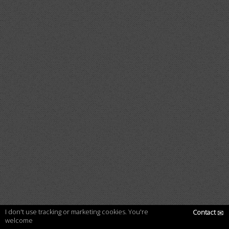
I don't use tracking or marketing cookies. You're
Contact
✉
welcome