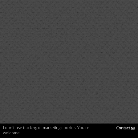
I don't use tracking or marketing cookies. You're
Contact
✉
welcome