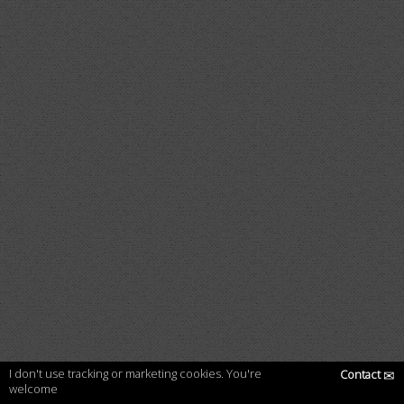
I don't use tracking or marketing cookies. You're
Contact
✉
welcome