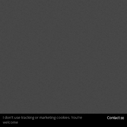
I don't use tracking or marketing cookies. You're
Contact
✉
welcome