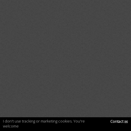
I don't use tracking or marketing cookies. You're
Contact
✉
welcome