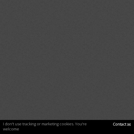
I don't use tracking or marketing cookies. You're
Contact
✉
welcome