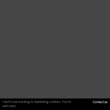
I don't use tracking or marketing cookies. You're
Contact
✉
welcome