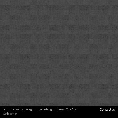
I don't use tracking or marketing cookies. You're
Contact
✉
welcome