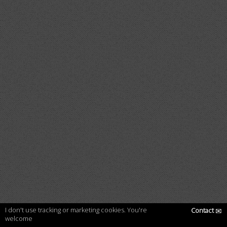
I don't use tracking or marketing cookies. You're
Contact
✉
welcome