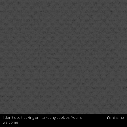
I don't use tracking or marketing cookies. You're
Contact
✉
welcome