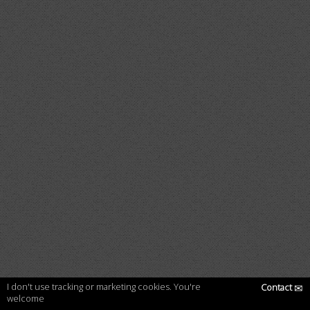
I don't use tracking or marketing cookies. You're
Contact
✉
welcome