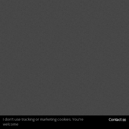
I don't use tracking or marketing cookies. You're
Contact
✉
welcome