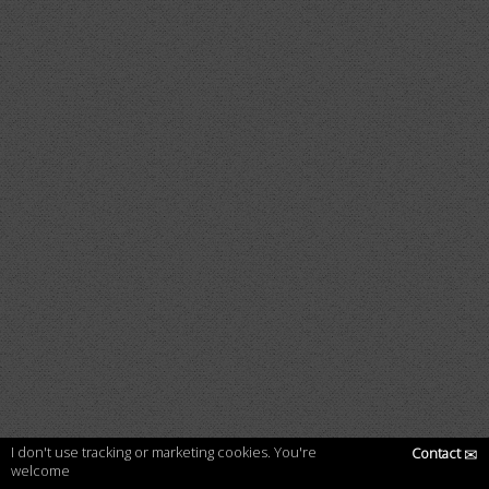
I don't use tracking or marketing cookies. You're
Contact
✉
welcome