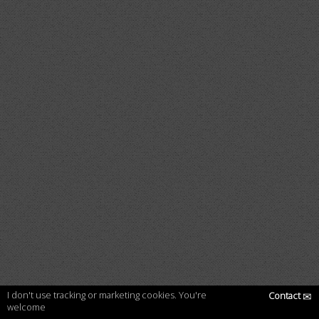
I don't use tracking or marketing cookies. You're
Contact
✉
welcome