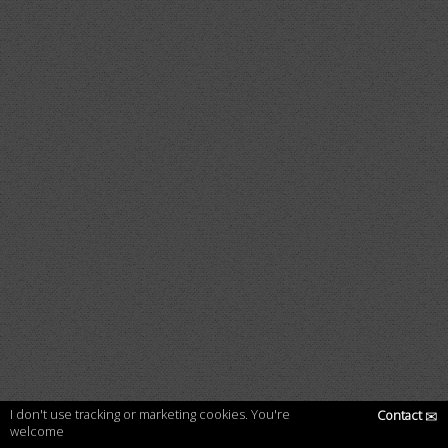
I don't use tracking or marketing cookies. You're
Contact
✉
welcome